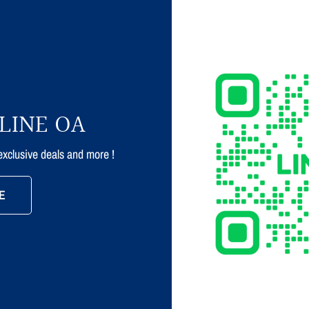
LINE OA
 exclusive deals and more !
E