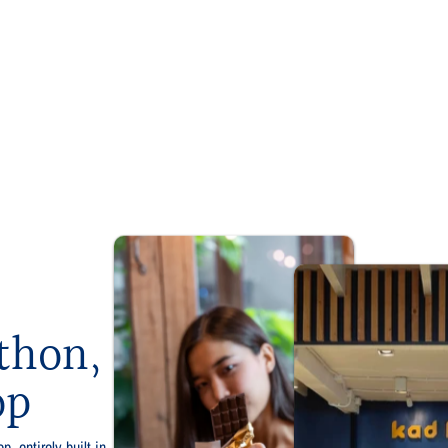
thon,
op
p, entirely built in