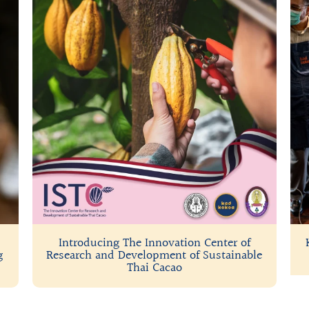
Introducing The Innovation Center of
g
Research and Development of Sustainable
Thai Cacao