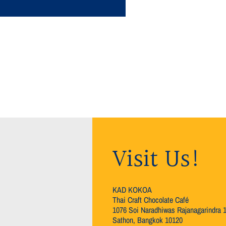
Visit Us!
KAD KOKOA
Thai Craft Chocolate Café
1076 Soi Naradhiwas Rajanagarindra 
Sathon, Bangkok 10120