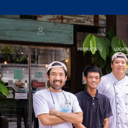
SKIP TO CONTENT
LOGIN
PRODUCTS
LOCAT