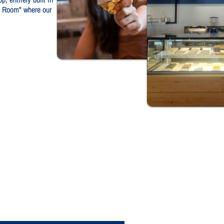
te Room" where our