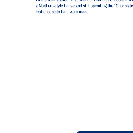
a Northern-style house and still operating the "Chocola
first chocolate bars were made.