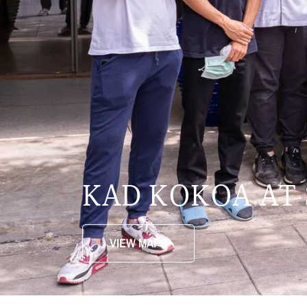
KAD KOKOA AT
VIEW MAPS