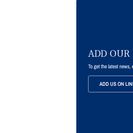
ADD OUR 
To get the latest news,
ADD US ON LIN