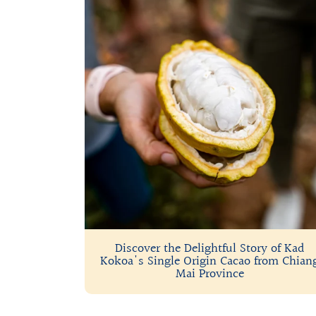
Discover the Delightful Story of Kad
Kokoa's Single Origin Cacao from Chian
Mai Province