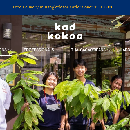
Free Delivery in Bangkok for Orders over THB 2,000.-
KAD KOKOA
IONS
PROFESSIONALS
THAI CACAO BEANS
ABO