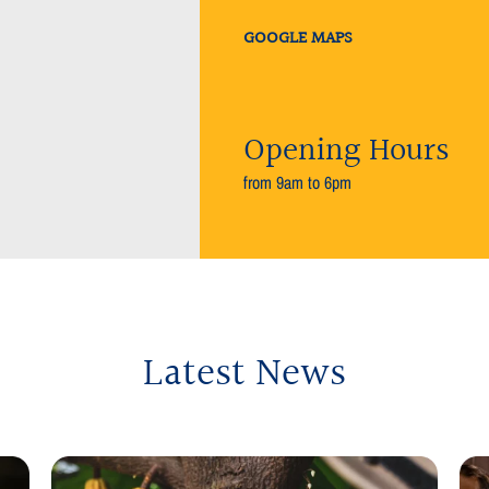
GOOGLE MAPS
Opening Hours
from 9am to 6pm
Latest News