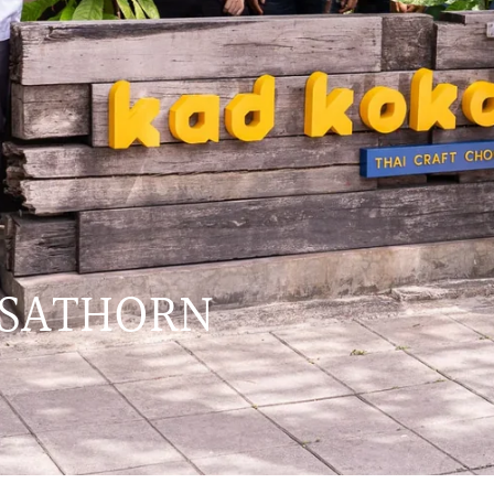
 SATHORN