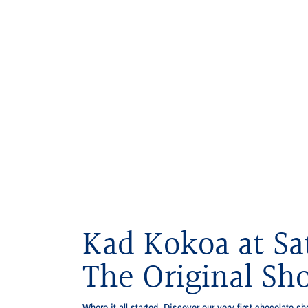
Kad Kokoa at Sa
The Original Sh
Where it all started. Discover our very first chocolate sho