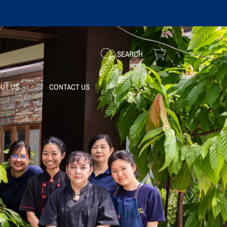
CART
SEARCH
UT US
CONTACT US