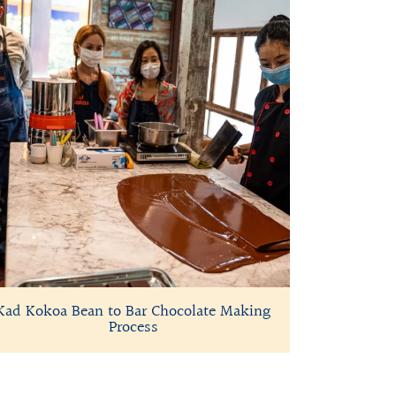
Kad Kokoa Bean to Bar Chocolate Making
Process